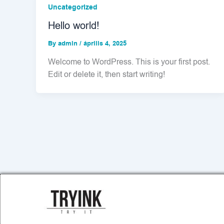
Uncategorized
Hello world!
By
admin
/
április 4, 2025
Welcome to WordPress. This is your first post.
Edit or delete it, then start writing!