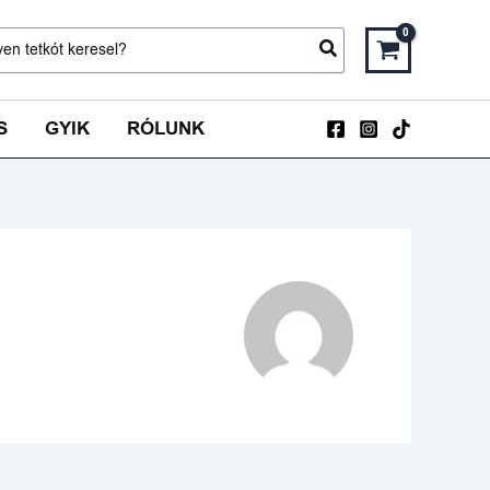
ch
S
GYIK
RÓLUNK