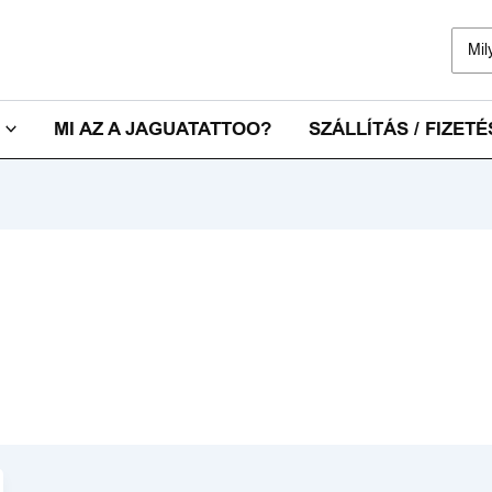
Sear
for:
MI AZ A JAGUATATTOO?
SZÁLLÍTÁS / FIZETÉ